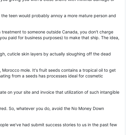
on the teen would probably annoy a more mature person and
p a treatment to someone outside Canada, you don't charge
t you paid for business purposes) to make that ship. The idea,
ugh, cuticle skin layers by actually sloughing off the dead
Morocco mole. It's fruit seeds contains a tropical oil to get
ginating from a seeds has processes ideal for cosmetic
te on your site and invoice that utilization of such intangible
endured. So, whatever you do, avoid the No Money Down
eople we've had submit success stories to us in the past few