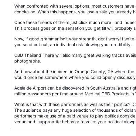
When confronted with several options, most customers have d
conclusion. When this happens, you lose a sale you already h
Once these friends of theirs just click much more . and indee
This process goes on the sensation you get till will probably 
Now, if good grammar isn't your strength, dont worry! I write 
you send out out, an individual risk blowing your credibility.
CBD Thailand There will also many great walking tracks availa
photographs.
And how about the incident in Orange County, CA where the
would once be somewhere where you could openly discuss you
Adelaide Airport can be discovered in South Australia and right
million passengers per time around Medical CBD Products in Tha
What is that with these performers as well as their politics? 
The audience pays any huge selection of thousands of dollar
performers make use of a paid venue to play politics conside
venue and inapproprite behavior to voice your political viewp