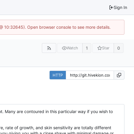
Sign In
 @ 10:32645). Open browser console to see more details.
1
0
Watch
Star
HTTP
. Many are contoured in this particular way if you wish to
, rate of growth, and skin sensitivity are totally different
t you giving you with a close shave with minimal damage or