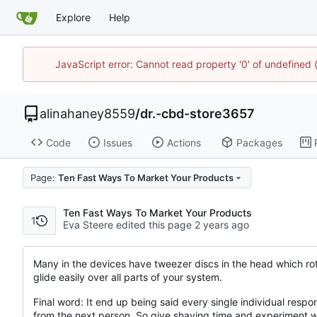
Explore
Help
JavaScript error: Cannot read property '0' of undefine
alinahaney8559
/
dr.-cbd-store3657
Code
Issues
Actions
Packages
Page:
Ten Fast Ways To Market Your Products
Ten Fast Ways To Market Your Products
1
Eva Steere edited this page
Many in the devices have tweezer discs in the head which rota
glide easily over all parts of your system.
Final word: It end up being said every single individual respond
from the next person. So give shaving time and experiment wit