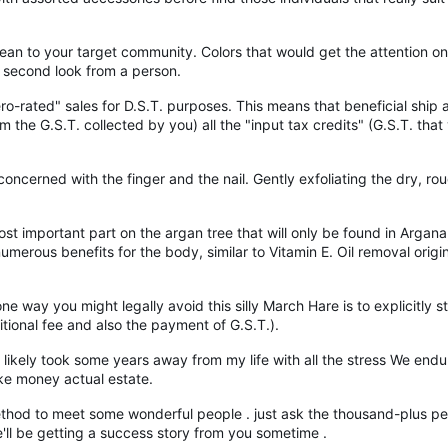
ean to your target community. Colors that would get the attention 
a second look from a person.
ro-rated" sales for D.S.T. purposes. This means that beneficial shi
 the G.S.T. collected by you) all the "input tax credits" (G.S.T. tha
concerned with the finger and the nail. Gently exfoliating the dry, ro
t important part on the argan tree that will only be found in Argana, 
 numerous benefits for the body, similar to Vitamin E. Oil removal ori
way you might legally avoid this silly March Hare is to explicitly sta
itional fee and also the payment of G.S.T.).
and likely took some years away from my life with all the stress We 
ke money actual estate.
 method to meet some wonderful people . just ask the thousand-plus p
we'll be getting a success story from you sometime .