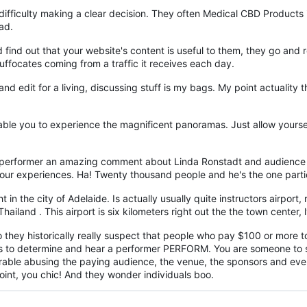
ifficulty making a clear decision. They often Medical CBD Products 
ad.
d find out that your website's content is useful to them, they go an
suffocates coming from a traffic it receives each day.
and edit for a living, discussing stuff is my bags. My point actuality
ble you to experience the magnificent panoramas. Just allow yourself
 performer an amazing comment about Linda Ronstadt and audience 
r experiences. Ha! Twenty thousand people and he's the one partic
 in the city of Adelaide. Is actually usually quite instructors airport,
iland . This airport is six kilometers right out the the town center,
Do they historically really suspect that people who pay $100 or more t
s to determine and hear a performer PERFORM. You are someone to spo
rable abusing the paying audience, the venue, the sponsors and every
oint, you chic! And they wonder individuals boo.