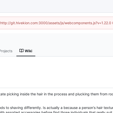
d (http://git.hivekion.com:3000/assets/js/webcomponents.js?v=1.22.0
Projects
Wiki
te picking inside the hair in the process and plucking them from root
s to shaving differently. Is actually a because a person's hair texture
h assorted accessories before find those individuals that really sui