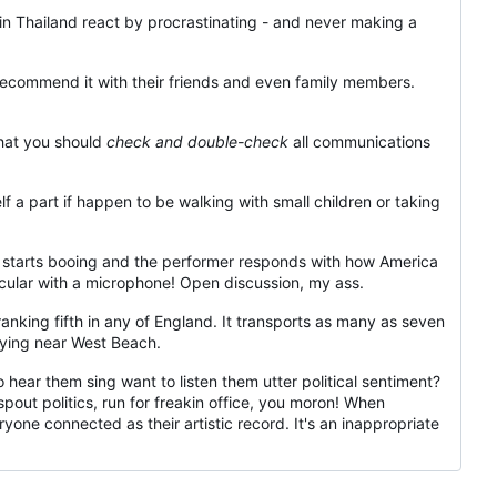
in Thailand react by procrastinating - and never making a
d recommend it with their friends and even family members.
 that you should
check and double-check
all communications
 a part if happen to be walking with small children or taking
starts booing and the performer responds with how America
ular with a microphone! Open discussion, my ass.
 ranking fifth in any of England. It transports as many as seven
 lying near West Beach.
o hear them sing want to listen them utter political sentiment?
ut politics, run for freakin office, you moron! When
one connected as their artistic record. It's an inappropriate