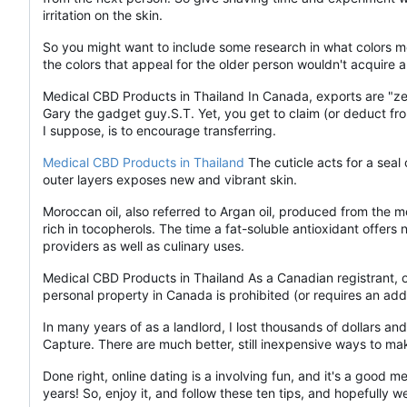
irritation on the skin.
So you might want to include some research in what colors m
the colors that appeal for the older person wouldn't acquire 
Medical CBD Products in Thailand In Canada, exports are "ze
Gary the gadget guy.S.T. Yet, you get to claim (or deduct from
I suppose, is to encourage transferring.
Medical CBD Products in Thailand
The cuticle acts for a seal 
outer layers exposes new and vibrant skin.
Moroccan oil, also referred to Argan oil, produced from the mos
rich in tocopherols. The time a fat-soluble antioxidant offers
providers as well as culinary uses.
Medical CBD Products in Thailand As a Canadian registrant, one 
personal property in Canada is prohibited (or requires an add
In many years of as a landlord, I lost thousands of dollars 
Capture. There are much better, still inexpensive ways to ma
Done right, online dating is a involving fun, and it's a good
years! So, enjoy it, and follow these ten tips, and hopefully 