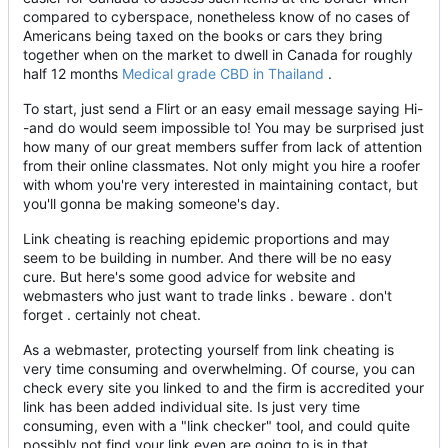
compared to cyberspace, nonetheless know of no cases of
Americans being taxed on the books or cars they bring
together when on the market to dwell in Canada for roughly
half 12 months
Medical grade CBD in Thailand
.
To start, just send a Flirt or an easy email message saying Hi-
-and do would seem impossible to! You may be surprised just
how many of our great members suffer from lack of attention
from their online classmates. Not only might you hire a roofer
with whom you're very interested in maintaining contact, but
you'll gonna be making someone's day.
Link cheating is reaching epidemic proportions and may
seem to be building in number. And there will be no easy
cure. But here's some good advice for website and
webmasters who just want to trade links . beware . don't
forget . certainly not cheat.
As a webmaster, protecting yourself from link cheating is
very time consuming and overwhelming. Of course, you can
check every site you linked to and the firm is accredited your
link has been added individual site. Is just very time
consuming, even with a "link checker" tool, and could quite
possibly not find your link even are going to is in that