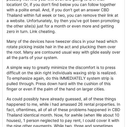
location! Or, if you don't find below you can follow together
with a polite email. And, if you don't get an answer CBD
Thailand within full week or two, you can remove their link at
a website. Unfortunately, by then you've got been promoting
the other site(s) just for a month or even more and getting
zero in turn. Link cheating.
Many of the devices have tweezer discs in your head which
rotate picking inside hair in the act and plucking them over
the root. Many are contoured usual way with glide easily over
all the parts of your system.
A simple way to greatly minimize the discomfort is to press
difficult on the skin right individuals waxing strip is realized.
To emphasize again, do this IMMEDIATELY system strip is
pulled through. Press down hard with the cushion of this
finger or even if the palm of the hand on larger cities.
As could possibly have already guessed, all of these things
happened to me, while i had amassed 26 rental properties. In
fact, oftentimes, all of all of these problems happened in CBD
Thailand identical month. Now, for awhile (when We about 10
houses), 1 person neglected to pay rent, I could cover it with
the nine other payments. While two, three and sometimes