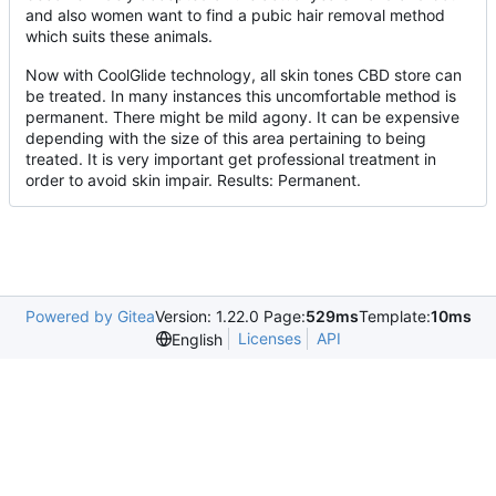
and also women want to find a pubic hair removal method
which suits these animals.
Now with CoolGlide technology, all skin tones CBD store can
be treated. In many instances this uncomfortable method is
permanent. There might be mild agony. It can be expensive
depending with the size of this area pertaining to being
treated. It is very important get professional treatment in
order to avoid skin impair. Results: Permanent.
Powered by Gitea
Version: 1.22.0 Page:
529ms
Template:
10ms
Licenses
API
English