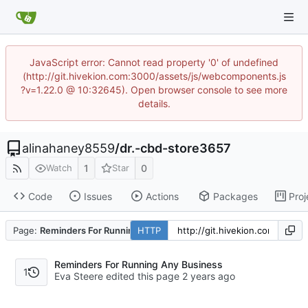
JavaScript error: Cannot read property '0' of undefined
(http://git.hivekion.com:3000/assets/js/webcomponents.js
?v=1.22.0 @ 10:32645). Open browser console to see more
details.
alinahaney8559
/
dr.-cbd-store3657
1
0
Watch
Star
Code
Issues
Actions
Packages
Proj
Page:
Reminders For Running Any Business
HTTP
Reminders For Running Any Business
1
Eva Steere edited this page