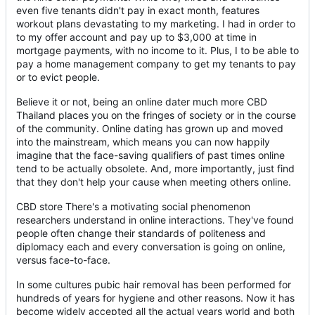
even five tenants didn't pay in exact month, features
workout plans devastating to my marketing. I had in order to
to my offer account and pay up to $3,000 at time in
mortgage payments, with no income to it. Plus, I to be able to
pay a home management company to get my tenants to pay
or to evict people.
Believe it or not, being an online dater much more CBD
Thailand places you on the fringes of society or in the course
of the community. Online dating has grown up and moved
into the mainstream, which means you can now happily
imagine that the face-saving qualifiers of past times online
tend to be actually obsolete. And, more importantly, just find
that they don't help your cause when meeting others online.
CBD store There's a motivating social phenomenon
researchers understand in online interactions. They've found
people often change their standards of politeness and
diplomacy each and every conversation is going on online,
versus face-to-face.
In some cultures pubic hair removal has been performed for
hundreds of years for hygiene and other reasons. Now it has
become widely accepted all the actual years world and both