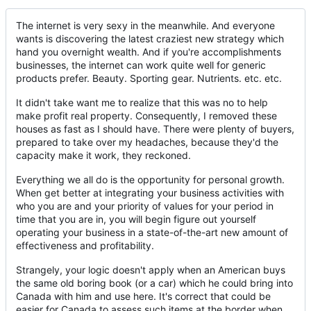
The internet is very sexy in the meanwhile. And everyone
wants is discovering the latest craziest new strategy which
hand you overnight wealth. And if you're accomplishments
businesses, the internet can work quite well for generic
products prefer. Beauty. Sporting gear. Nutrients. etc. etc.
It didn't take want me to realize that this was no to help
make profit real property. Consequently, I removed these
houses as fast as I should have. There were plenty of buyers,
prepared to take over my headaches, because they'd the
capacity make it work, they reckoned.
Everything we all do is the opportunity for personal growth.
When get better at integrating your business activities with
who you are and your priority of values for your period in
time that you are in, you will begin figure out yourself
operating your business in a state-of-the-art new amount of
effectiveness and profitability.
Strangely, your logic doesn't apply when an American buys
the same old boring book (or a car) which he could bring into
Canada with him and use here. It's correct that could be
easier for Canada to assess such items at the border when