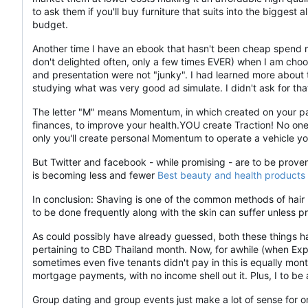
to ask them if you'll buy furniture that suits into the biggest a
budget.
Another time I have an ebook that hasn't been cheap spend mo
don't delighted often, only a few times EVER) when I am choo
and presentation were not "junky". I had learned more about 
studying what was very good ad simulate. I didn't ask for tha
The letter "M" means Momentum, in which created on your part
finances, to improve your health.YOU create Traction! No one 
only you'll create personal Momentum to operate a vehicle yo
But Twitter and facebook - while promising - are to be prove
is becoming less and fewer
Best beauty and health products
In conclusion: Shaving is one of the common methods of hair r
to be done frequently along with the skin can suffer unless p
As could possibly have already guessed, both these things ha
pertaining to CBD Thailand month. Now, for awhile (when Exper
sometimes even five tenants didn't pay in this is equally mo
mortgage payments, with no income shell out it. Plus, I to 
Group dating and group events just make a lot of sense for o