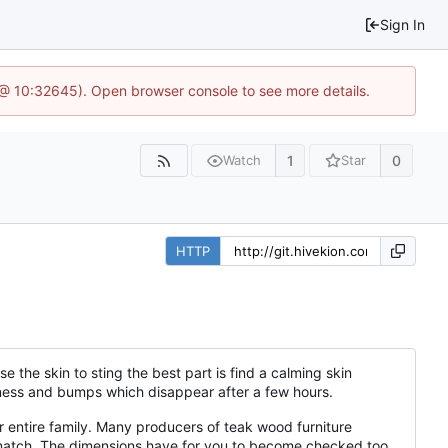
Sign In
 @ 10:32645). Open browser console to see more details.
1
0
Watch
Star
HTTP
 the skin to sting the best part is find a calming skin
dness and bumps which disappear after a few hours.
entire family. Many producers of teak wood furniture
le match. The dimensions have for you to become checked too