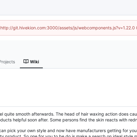
d (http://git.hivekion.com:3000/assets/js/webcomponents.js?v=1.22.0
Projects
Wiki
el quite smooth afterwards. The head of hair waxing action does cause
ducts helpful soon after. Some persons find the skin reacts with re
n pick your own style and now have manufacturers getting for your 
lity product. So one for you to be do is make a search on ideal sty