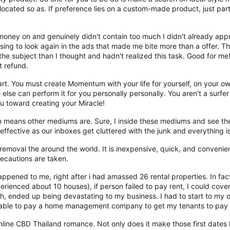
llocated so as. If preference lies on a custom-made product, just particu
ney on and genuinely didn't contain too much I didn't already appre
sing to look again in the ads that made me bite more than a offer. T
the subject than I thought and hadn't realized this task. Good for m
t refund.
. You must create Momentum with your life for yourself, on your own 
else can perform it for you personally personally. You aren't a surfe
u toward creating your Miracle!
n means other mediums are. Sure, I inside these mediums and see thei
effective as our inboxes get cluttered with the junk and everything i
emoval the around the world. It is inexpensive, quick, and convenien
recautions are taken.
ppened to me, right after i had amassed 26 rental properties. In fac
ienced about 10 houses), if person failed to pay rent, I could cover
nth, ended up being devastating to my business. I had to start to my
be able to pay a home management company to get my tenants to pay o
nline CBD Thailand romance. Not only does it make those first dates