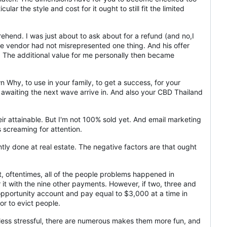
lar the style and cost for it ought to still fit the limited
hend. I was just about to ask about for a refund (and no,I
he vendor had not misrepresented one thing. And his offer
e! The additional value for me personally then became
Why, to use in your family, to get a success, for your
r awaiting the next wave arrive in. And also your CBD Thailand
r attainable. But I'm not 100% sold yet. And email marketing
s screaming for attention.
tly done at real estate. The negative factors are that ought
t, oftentimes, all of the people problems happened in
 it with the nine other payments. However, if two, three and
 opportunity account and pay equal to $3,000 at a time in
r to evict people.
 less stressful, there are numerous makes them more fun, and