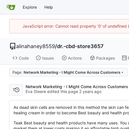
Explore
Help
JavaScript error: Cannot read property '0' of undefine
alinahaney8559
/
dr.-cbd-store3657
Code
Issues
Actions
Packages
Page:
Network Marketing - I Might Come Across Customers
Network Marketing - I Might Come Across Customers
1
Eva Steere edited this page
As dead skin cells are removed in this method the skin can fe
healing cream in order to become Best beauty and health pro
Teak Best beauty and health products have many uses. You ca
market them at lower costs making it an affordable high qua