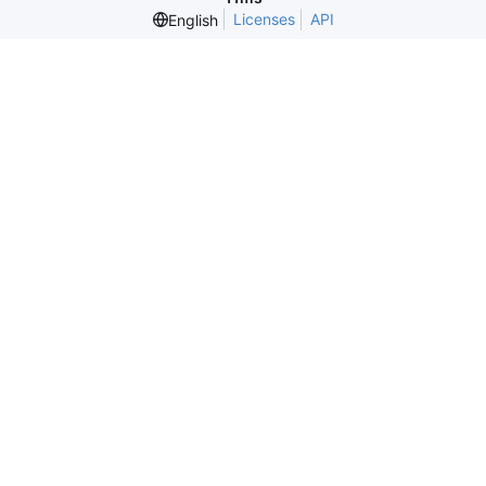
Licenses
API
English