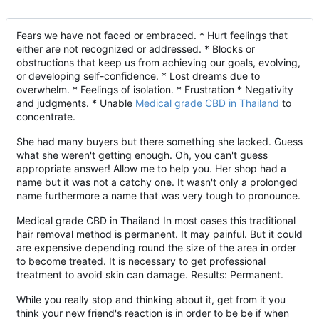
Fears we have not faced or embraced. * Hurt feelings that
either are not recognized or addressed. * Blocks or
obstructions that keep us from achieving our goals, evolving,
or developing self-confidence. * Lost dreams due to
overwhelm. * Feelings of isolation. * Frustration * Negativity
and judgments. * Unable
Medical grade CBD in Thailand
to
concentrate.
She had many buyers but there something she lacked. Guess
what she weren't getting enough. Oh, you can't guess
appropriate answer! Allow me to help you. Her shop had a
name but it was not a catchy one. It wasn't only a prolonged
name furthermore a name that was very tough to pronounce.
Medical grade CBD in Thailand In most cases this traditional
hair removal method is permanent. It may painful. But it could
are expensive depending round the size of the area in order
to become treated. It is necessary to get professional
treatment to avoid skin can damage. Results: Permanent.
While you really stop and thinking about it, get from it you
think your new friend's reaction is in order to be be if when