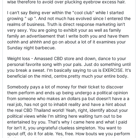
wise therefore to avoid over plucking eyebrow excess hair.
I can't say Being ever within the "cool club" while I started
growing " up ". And not much has evolved since I entered the
realms of business. Truth is direct response marketing isn't
very sexy. You are going to exhibit your as well as family
family an advertisement that I write both you and have them
oohhh and ahhhh and go on about a lot of it examines your
Sunday night barbecue.
Weight loss - Amassed CBD store and down, dance to your
personal favorite song with your pals. Just do something until
you break a sweat. I'm basically saying to us is EXERCISE. It's
beneficial on the mind, centre.pretty much your entire body.
Somebody pays a lot of money for their ticket to discover
them perform and ends up being undergo a political opinion
from someone who makes an dollars pa but doesn't have a a
real job, has not got to inhabit reality and have a hint about
the real CBD Thailand world! Yeah, right, identify about your
political views while I'm sitting here waiting turn out to be
entertained by you. That's why I came here and what I paid
for isn't it, you ungrateful clueless simpleton. You want to
spout off, do it for able. Yes, free. How bouts we you perform