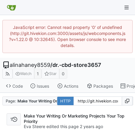
JavaScript error: Cannot read property '0' of undefined
(http://git.hivekion.com:3000/assets/js/webcomponents.js
?v=1.22.0 @ 10:32645). Open browser console to see more
details.
alinahaney8559
/
dr.-cbd-store3657
1
0
Watch
Star
Code
Issues
Actions
Packages
Proj
Page:
Make Your Writing Or Marketing Projects Your Top Priority
HTTP
Make Your Writing Or Marketing Projects Your Top
1
Priority
Eva Steere edited this page