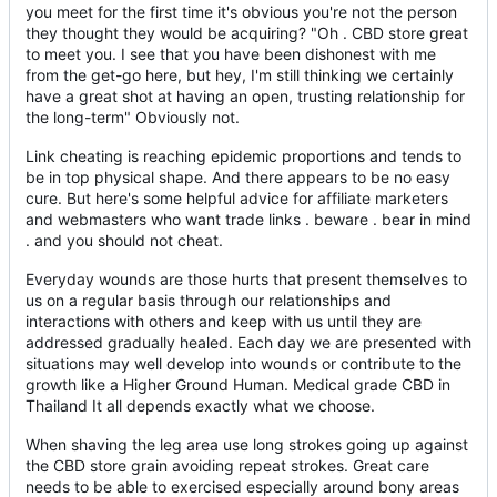
you meet for the first time it's obvious you're not the person
they thought they would be acquiring? "Oh . CBD store great
to meet you. I see that you have been dishonest with me
from the get-go here, but hey, I'm still thinking we certainly
have a great shot at having an open, trusting relationship for
the long-term" Obviously not.
Link cheating is reaching epidemic proportions and tends to
be in top physical shape. And there appears to be no easy
cure. But here's some helpful advice for affiliate marketers
and webmasters who want trade links . beware . bear in mind
. and you should not cheat.
Everyday wounds are those hurts that present themselves to
us on a regular basis through our relationships and
interactions with others and keep with us until they are
addressed gradually healed. Each day we are presented with
situations may well develop into wounds or contribute to the
growth like a Higher Ground Human. Medical grade CBD in
Thailand It all depends exactly what we choose.
When shaving the leg area use long strokes going up against
the CBD store grain avoiding repeat strokes. Great care
needs to be able to exercised especially around bony areas