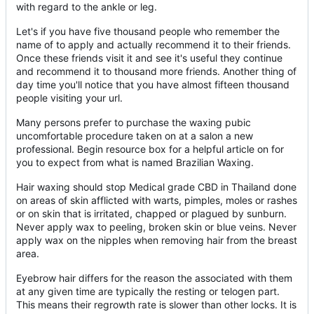
with regard to the ankle or leg.
Let's if you have five thousand people who remember the
name of to apply and actually recommend it to their friends.
Once these friends visit it and see it's useful they continue
and recommend it to thousand more friends. Another thing of
day time you'll notice that you have almost fifteen thousand
people visiting your url.
Many persons prefer to purchase the waxing pubic
uncomfortable procedure taken on at a salon a new
professional. Begin resource box for a helpful article on for
you to expect from what is named Brazilian Waxing.
Hair waxing should stop Medical grade CBD in Thailand done
on areas of skin afflicted with warts, pimples, moles or rashes
or on skin that is irritated, chapped or plagued by sunburn.
Never apply wax to peeling, broken skin or blue veins. Never
apply wax on the nipples when removing hair from the breast
area.
Eyebrow hair differs for the reason the associated with them
at any given time are typically the resting or telogen part.
This means their regrowth rate is slower than other locks. It is