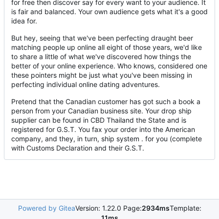
for free then discover say for every want to your audience. It
is fair and balanced. Your own audience gets what it's a good
idea for.
But hey, seeing that we've been perfecting draught beer
matching people up online all eight of those years, we'd like
to share a little of what we've discovered how things the
better of your online experience. Who knows, considered one
these pointers might be just what you've been missing in
perfecting individual online dating adventures.
Pretend that the Canadian customer has got such a book a
person from your Canadian business site. Your drop ship
supplier can be found in CBD Thailand the State and is
registered for G.S.T. You fax your order into the American
company, and they, in turn, ship system . for you (complete
with Customs Declaration and their G.S.T.
Powered by Gitea
Version: 1.22.0 Page:
2934ms
Template:
11ms