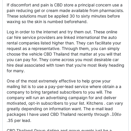
If discomfort and pain is CBD store a principal concern use a
pain reducing gel or cream made available from pharmacists.
These solutions must be applied 30 to sixty minutes before
waxing so the skin is numbed beforehand.
Log in order to the internet and try them out. These online
car hire service providers are linked international the auto
rental companies listed higher than. They can facilitate your
request as a representative. Through them, you can simply
choose the vehicle CBD Thailand that matter at you will that
you can pay for. They come across you most desirable car
hire deal associated with town that you're most likely heading
for many.
One of the most extremely effective to help grow your
mailing list is to use a pay-per-lead service where obtain a a
company to bring targeted subscribers to you will. The
company will run an advertising campaign for and deliver
motivated, opt-in subscribers to your list. Kitchens . can vary
greatly depending on information want. The e-mail lead
.10
.10
packages I have used CBD Thailand recently through
t
o
to
.35 per lead.
CBD Thailand Group dating and group events just be a