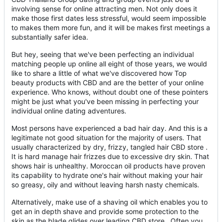
involving sense for online attracting men. Not only does it
make those first dates less stressful, would seem impossible
to makes them more fun, and it will be makes first meetings a
substantially safer idea.
But hey, seeing that we've been perfecting an individual
matching people up online all eight of those years, we would
like to share a little of what we've discovered how Top
beauty products with CBD and are the better of your online
experience. Who knows, without doubt one of these pointers
might be just what you've been missing in perfecting your
individual online dating adventures.
Most persons have experienced a bad hair day. And this is a
legitimate not good situation for the majority of users. That
usually characterized by dry, frizzy, tangled hair CBD store .
It is hard manage hair frizzes due to excessive dry skin. That
shows hair is unhealthy. Moroccan oil products have proven
its capability to hydrate one's hair without making your hair
so greasy, oily and without leaving harsh nasty chemicals.
Alternatively, make use of a shaving oil which enables you to
get an in depth shave and provide some protection to the
skin as the blade glides over leading CBD store . Often you