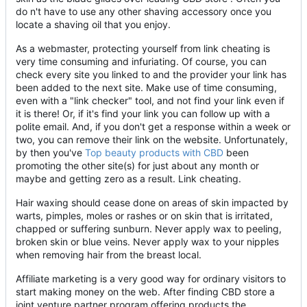
do n't have to use any other shaving accessory once you
locate a shaving oil that you enjoy.
As a webmaster, protecting yourself from link cheating is
very time consuming and infuriating. Of course, you can
check every site you linked to and the provider your link has
been added to the next site. Make use of time consuming,
even with a "link checker" tool, and not find your link even if
it is there! Or, if it's find your link you can follow up with a
polite email. And, if you don't get a response within a week or
two, you can remove their link on the website. Unfortunately,
by then you've
Top beauty products with CBD
been
promoting the other site(s) for just about any month or
maybe and getting zero as a result. Link cheating.
Hair waxing should cease done on areas of skin impacted by
warts, pimples, moles or rashes or on skin that is irritated,
chapped or suffering sunburn. Never apply wax to peeling,
broken skin or blue veins. Never apply wax to your nipples
when removing hair from the breast local.
Affiliate marketing is a very good way for ordinary visitors to
start making money on the web. After finding CBD store a
joint venture partner program offering products the