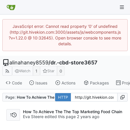
JavaScript error: Cannot read property '0' of undefined
(http://git.hivekion.com:3000/assets/js/webcomponents.js
?v=1.22.0 @ 10:32645). Open browser console to see more
details.
alinahaney8559
/
dr.-cbd-store3657
1
0
Watch
Star
Code
Issues
Actions
Packages
Proj
Page:
How To Achieve The The Top Marketing Food Chain
HTTP
How To Achieve The The Top Marketing Food Chain
1
Eva Steere edited this page