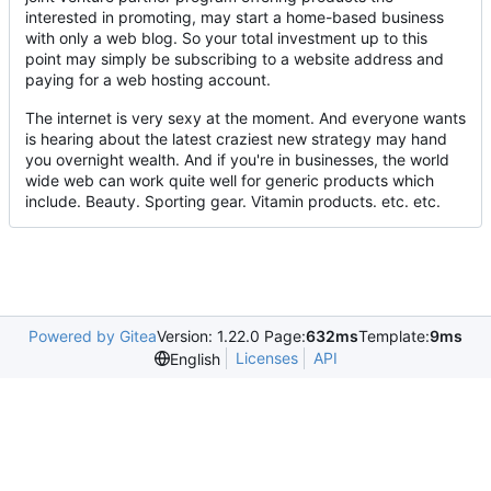
interested in promoting, may start a home-based business
with only a web blog. So your total investment up to this
point may simply be subscribing to a website address and
paying for a web hosting account.
The internet is very sexy at the moment. And everyone wants
is hearing about the latest craziest new strategy may hand
you overnight wealth. And if you're in businesses, the world
wide web can work quite well for generic products which
include. Beauty. Sporting gear. Vitamin products. etc. etc.
Powered by Gitea
Version: 1.22.0 Page:
632ms
Template:
9ms
Licenses
API
English