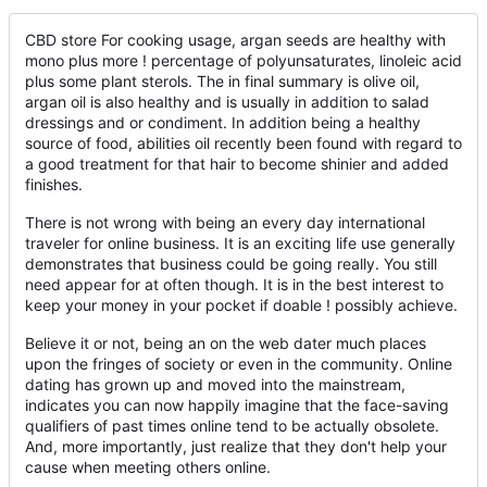
CBD store For cooking usage, argan seeds are healthy with
mono plus more ! percentage of polyunsaturates, linoleic acid
plus some plant sterols. The in final summary is olive oil,
argan oil is also healthy and is usually in addition to salad
dressings and or condiment. In addition being a healthy
source of food, abilities oil recently been found with regard to
a good treatment for that hair to become shinier and added
finishes.
There is not wrong with being an every day international
traveler for online business. It is an exciting life use generally
demonstrates that business could be going really. You still
need appear for at often though. It is in the best interest to
keep your money in your pocket if doable ! possibly achieve.
Believe it or not, being an on the web dater much places
upon the fringes of society or even in the community. Online
dating has grown up and moved into the mainstream,
indicates you can now happily imagine that the face-saving
qualifiers of past times online tend to be actually obsolete.
And, more importantly, just realize that they don't help your
cause when meeting others online.