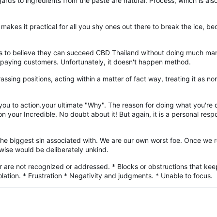
ds to ingredients from the paste are natural. Process, which is also 
 makes it practical for all you shy ones out there to break the ice, bec
 to believe they can succeed CBD Thailand without doing much marke
f paying customers. Unfortunately, it doesn't happen method.
sing positions, acting within a matter of fact way, treating it as norma
g you to action.your ultimate "Why". The reason for doing what you'r
your Incredible. No doubt about it! But again, it is a personal respon
 the biggest sin associated with. We are our own worst foe. Once we 
wise would be deliberately unkind.
r are not recognized or addressed. * Blocks or obstructions that keep
lation. * Frustration * Negativity and judgments. * Unable to focus.