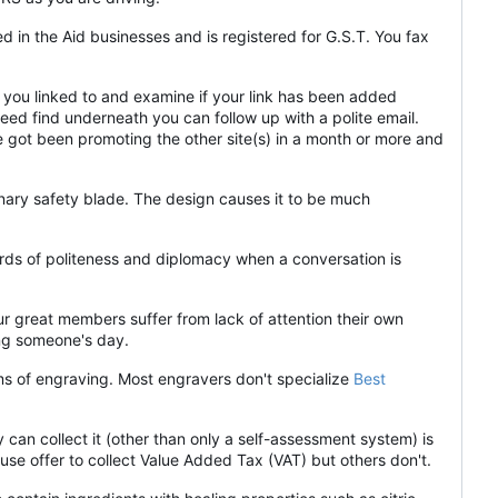
 in the Aid businesses and is registered for G.S.T. You fax
 you linked to and examine if your link has been added
t need find underneath you can follow up with a polite email.
ve got been promoting the other site(s) in a month or more and
nary safety blade. The design causes it to be much
ards of politeness and diplomacy when a conversation is
ur great members suffer from lack of attention their own
ing someone's day.
rms of engraving. Most engravers don't specialize
Best
y can collect it (other than only a self-assessment system) is
use offer to collect Value Added Tax (VAT) but others don't.