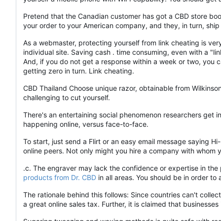
Pretend that the Canadian customer has got a CBD store book a
your order to your American company, and they, in turn, ship
As a webmaster, protecting yourself from link cheating is ve
individual site. Saving cash . time consuming, even with a "link
And, if you do not get a response within a week or two, you c
getting zero in turn. Link cheating.
CBD Thailand Choose unique razor, obtainable from Wilkinson
challenging to cut yourself.
There's an entertaining social phenomenon researchers get in
happening online, versus face-to-face.
To start, just send a Flirt or an easy email message saying 
online peers. Not only might you hire a company with whom yo
.c. The engraver may lack the confidence or expertise in the
products from Dr. CBD
in all areas. You should be in order t
The rationale behind this follows: Since countries can't collec
a great online sales tax. Further, it is claimed that busines