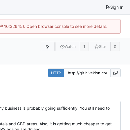
Sign In
 @ 10:32645). Open browser console to see more details.
1
0
Watch
Star
HTTP
hy business is probably going sufficiently. You still need to
tels and CBD areas. Also, it is getting much cheaper to get
RS as you are driving.