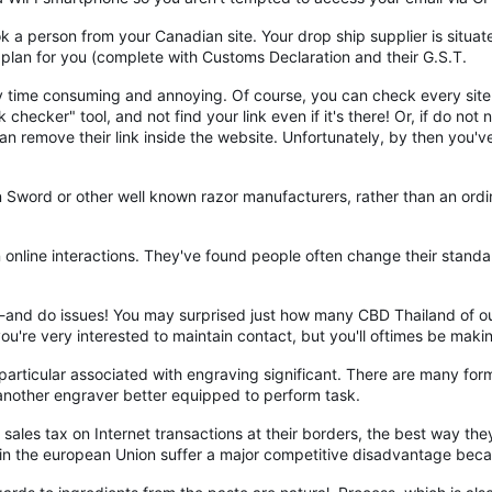
 person from your Canadian site. Your drop ship supplier is situated
 plan for you (complete with Customs Declaration and their G.S.T.
ry time consuming and annoying. Of course, you can check every site
 checker" tool, and not find your link even if it's there! Or, if do no
an remove their link inside the website. Unfortunately, by then you'
 Sword or other well known razor manufacturers, rather than an ordi
 online interactions. They've found people often change their stand
Hi--and do issues! You may surprised just how many CBD Thailand of o
u're very interested to maintain contact, but you'll oftimes be mak
 particular associated with engraving significant. There are many fo
o another engraver better equipped to perform task.
t sales tax on Internet transactions at their borders, the best way the
ses in the european Union suffer a major competitive disadvantage beca