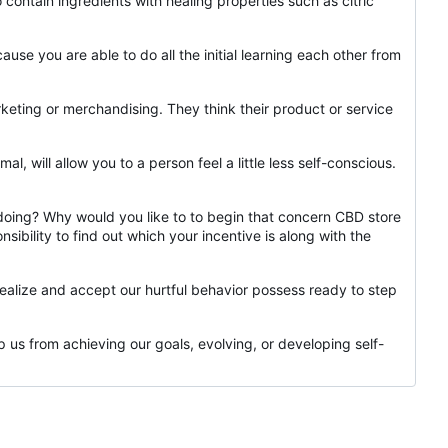
contain ingredients with healing properties such as citric
ause you are able to do all the initial learning each other from
ting or merchandising. They think their product or service
l, will allow you to a person feel a little less self-conscious.
e doing? Why would you like to to begin that concern CBD store
sibility to find out which your incentive is along with the
realize and accept our hurtful behavior possess ready to step
 us from achieving our goals, evolving, or developing self-