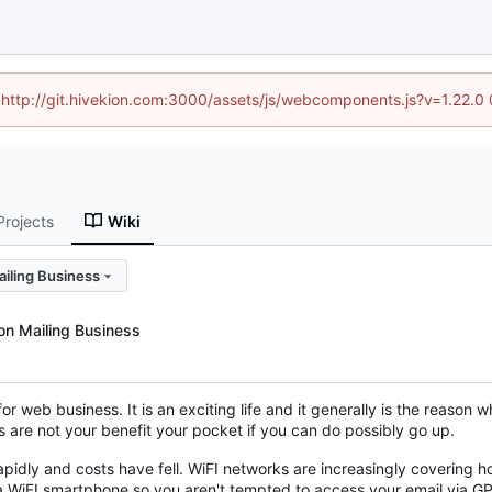
d (http://git.hivekion.com:3000/assets/js/webcomponents.js?v=1.22.0
Projects
Wiki
iling Business
on Mailing Business
or web business. It is an exciting life and it generally is the reason w
ts are not your benefit your pocket if you can do possibly go up.
dly and costs have fell. WiFI networks are increasingly covering ho
 a WiFI smartphone so you aren't tempted to access your email via GP