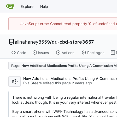
Explore
Help
JavaScript error: Cannot read property '0' of undefine
alinahaney8559
/
dr.-cbd-store3657
Code
Issues
Actions
Packages
Page:
How Additional Medications Profits Using A Commission Ma
How Additional Medications Profits Using A Commissi
1
Eva Steere edited this page
There is not wrong with being a regular international traveler f
look at deals though. It is in your very interest whenever pes
Buy a smart phone with WiFI- Technology has advanced so rapi
yourself a mobile phone with WiFI capability. You should get