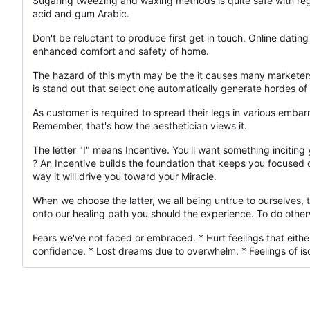
Sugaring tweezing and waxing methods is quite safe with regar
acid and gum Arabic.
Don't be reluctant to produce first get in touch. Online dating
enhanced comfort and safety of home.
The hazard of this myth may be the it causes many marketers
is stand out that select one automatically generate hordes o
As customer is required to spread their legs in various embarras
Remember, that's how the aesthetician views it.
The letter "I" means Incentive. You'll want something incitin
? An Incentive builds the foundation that keeps you focused on 
way it will drive you toward your Miracle.
When we choose the latter, we all being untrue to ourselves,
onto our healing path you should the experience. To do other
Fears we've not faced or embraced. * Hurt feelings that eithe
confidence. * Lost dreams due to overwhelm. * Feelings of iso