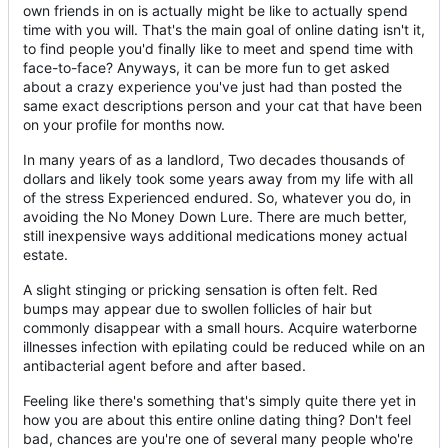
own friends in on is actually might be like to actually spend
time with you will. That's the main goal of online dating isn't it,
to find people you'd finally like to meet and spend time with
face-to-face? Anyways, it can be more fun to get asked
about a crazy experience you've just had than posted the
same exact descriptions person and your cat that have been
on your profile for months now.
In many years of as a landlord, Two decades thousands of
dollars and likely took some years away from my life with all
of the stress Experienced endured. So, whatever you do, in
avoiding the No Money Down Lure. There are much better,
still inexpensive ways additional medications money actual
estate.
A slight stinging or pricking sensation is often felt. Red
bumps may appear due to swollen follicles of hair but
commonly disappear with a small hours. Acquire waterborne
illnesses infection with epilating could be reduced while on an
antibacterial agent before and after based.
Feeling like there's something that's simply quite there yet in
how you are about this entire online dating thing? Don't feel
bad, chances are you're one of several many people who're