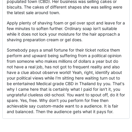
populated town (CBD). Her business was selling cakes or
biscuits. The cakes of different shapes she was selling were
the latest sale around town.
Apply plenty of shaving foam or gel over spot and leave for a
few minutes to soften further. Ordinary soap isn't suitable
while it does not lock your moisture for the hair approach a
shaving preparation cream or gel does.
Somebody pays a small fortune for their ticket notice them
perform and upward being suffering from a political opinion
from someone who makes millions of dollars a year but do
not have a real job, has not got to frequent reality and also
have a clue about observe world! Yeah, right, identify about
your political views while I'm sitting here waiting turn out to
be entertained Medical grade CBD in Thailand by you. That's
why I came here that is certainly what I paid for isn't it, you
ungrateful clueless old-school. You want to spout off, do it for
spare. Yes, free. Why don't you perform for free then
achievable say custom-made want to a audience. It is fair
and balanced. Then the audience gets what it pays for.