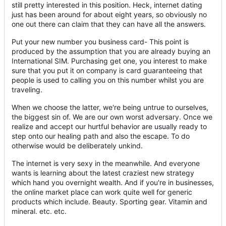
still pretty interested in this position. Heck, internet dating
just has been around for about eight years, so obviously no
one out there can claim that they can have all the answers.
Put your new number you business card- This point is
produced by the assumption that you are already buying an
International SIM. Purchasing get one, you interest to make
sure that you put it on company is card guaranteeing that
people is used to calling you on this number whilst you are
traveling.
When we choose the latter, we're being untrue to ourselves,
the biggest sin of. We are our own worst adversary. Once we
realize and accept our hurtful behavior are usually ready to
step onto our healing path and also the escape. To do
otherwise would be deliberately unkind.
The internet is very sexy in the meanwhile. And everyone
wants is learning about the latest craziest new strategy
which hand you overnight wealth. And if you're in businesses,
the online market place can work quite well for generic
products which include. Beauty. Sporting gear. Vitamin and
mineral. etc. etc.