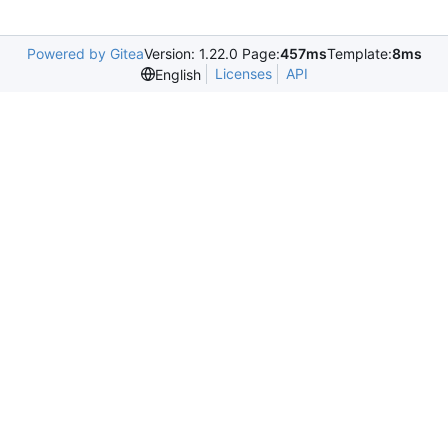
Powered by Gitea
Version: 1.22.0 Page:
457ms
Template:
8ms
Licenses
API
English