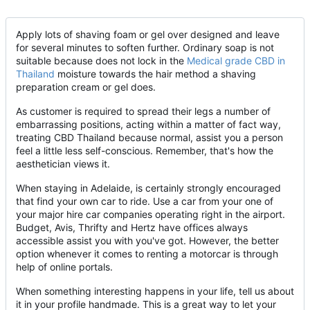
Apply lots of shaving foam or gel over designed and leave
for several minutes to soften further. Ordinary soap is not
suitable because does not lock in the
Medical grade CBD in
Thailand
moisture towards the hair method a shaving
preparation cream or gel does.
As customer is required to spread their legs a number of
embarrassing positions, acting within a matter of fact way,
treating CBD Thailand because normal, assist you a person
feel a little less self-conscious. Remember, that's how the
aesthetician views it.
When staying in Adelaide, is certainly strongly encouraged
that find your own car to ride. Use a car from your one of
your major hire car companies operating right in the airport.
Budget, Avis, Thrifty and Hertz have offices always
accessible assist you with you've got. However, the better
option whenever it comes to renting a motorcar is through
help of online portals.
When something interesting happens in your life, tell us about
it in your profile handmade. This is a great way to let your