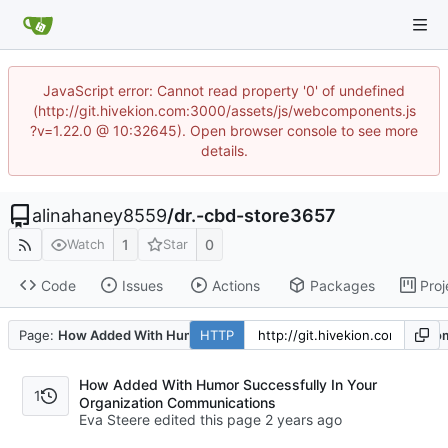
JavaScript error: Cannot read property '0' of undefined
(http://git.hivekion.com:3000/assets/js/webcomponents.js
?v=1.22.0 @ 10:32645). Open browser console to see more
details.
alinahaney8559
/
dr.-cbd-store3657
1
0
Watch
Star
Code
Issues
Actions
Packages
Proj
Page:
How Added With Humor Successfully In Your Organization C
HTTP
How Added With Humor Successfully In Your
1
Organization Communications
Eva Steere edited this page