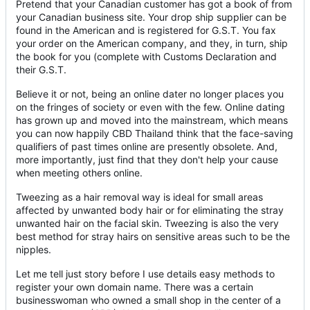
Pretend that your Canadian customer has got a book of from
your Canadian business site. Your drop ship supplier can be
found in the American and is registered for G.S.T. You fax
your order on the American company, and they, in turn, ship
the book for you (complete with Customs Declaration and
their G.S.T.
Believe it or not, being an online dater no longer places you
on the fringes of society or even with the few. Online dating
has grown up and moved into the mainstream, which means
you can now happily CBD Thailand think that the face-saving
qualifiers of past times online are presently obsolete. And,
more importantly, just find that they don't help your cause
when meeting others online.
Tweezing as a hair removal way is ideal for small areas
affected by unwanted body hair or for eliminating the stray
unwanted hair on the facial skin. Tweezing is also the very
best method for stray hairs on sensitive areas such to be the
nipples.
Let me tell just story before I use details easy methods to
register your own domain name. There was a certain
businesswoman who owned a small shop in the center of a