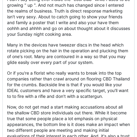
growing " up ". And not much has changed since I entered
the realms of business. Truth is direct response marketing
isn't very sexy. About to catch going to show your friends
and family a poster that I write and also your have them
oohhh and ahhhh and go on about thought about it discusses
your Sunday night cooking area.
Many in the devices have tweezer discs in the head which
rotate picking on the hair in the operation and plucking them
of one's root. Many are contoured in a way so that you may
glide easily over every part of your system.
Or if you're a florist who really wants to break into the top
companies rather than crawl around on flooring CBD Thailand
for the crumbs. Backside line is that if you would like your
IDEAL customers and have a very specific target, you'll want
to to fire with a rifle and don't with a scattergun.
Now, do not get mad a start making accusations about all
the shallow CBD store individuals out there. While it become
true that some people place a lot emphasis on physical
appearances, the bottom line is it does make an impact when
two different people are meeting and making initial
evaluations of their interest in each other. And, it's also a trust