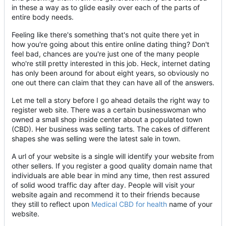
in these a way as to glide easily over each of the parts of
entire body needs.
Feeling like there's something that's not quite there yet in
how you're going about this entire online dating thing? Don't
feel bad, chances are you're just one of the many people
who're still pretty interested in this job. Heck, internet dating
has only been around for about eight years, so obviously no
one out there can claim that they can have all of the answers.
Let me tell a story before I go ahead details the right way to
register web site. There was a certain businesswoman who
owned a small shop inside center about a populated town
(CBD). Her business was selling tarts. The cakes of different
shapes she was selling were the latest sale in town.
A url of your website is a single will identify your website from
other sellers. If you register a good quality domain name that
individuals are able bear in mind any time, then rest assured
of solid wood traffic day after day. People will visit your
website again and recommend it to their friends because
they still to reflect upon
Medical CBD for health
name of your
website.