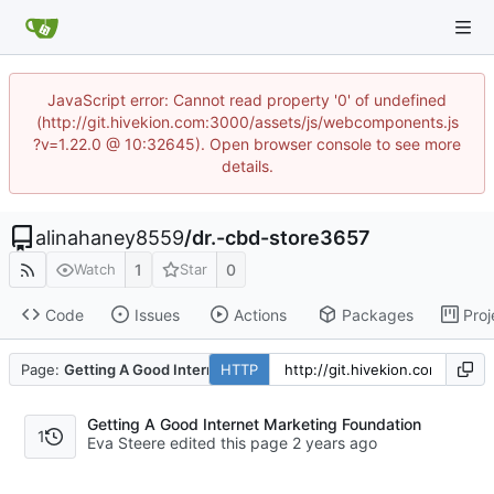
JavaScript error: Cannot read property '0' of undefined
(http://git.hivekion.com:3000/assets/js/webcomponents.js
?v=1.22.0 @ 10:32645). Open browser console to see more
details.
alinahaney8559
/
dr.-cbd-store3657
1
0
Watch
Star
Code
Issues
Actions
Packages
Proj
Page:
Getting A Good Internet Marketing Foundation
HTTP
Getting A Good Internet Marketing Foundation
1
Eva Steere edited this page