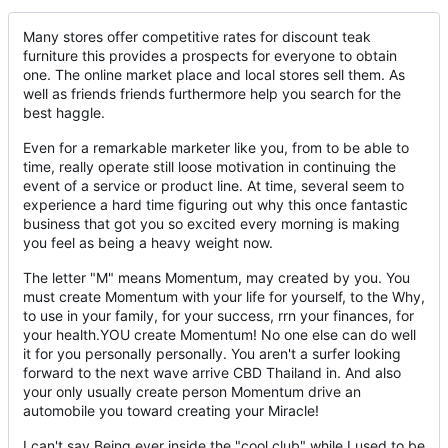
Many stores offer competitive rates for discount teak
furniture this provides a prospects for everyone to obtain
one. The online market place and local stores sell them. As
well as friends friends furthermore help you search for the
best haggle.
Even for a remarkable marketer like you, from to be able to
time, really operate still loose motivation in continuing the
event of a service or product line. At time, several seem to
experience a hard time figuring out why this once fantastic
business that got you so excited every morning is making
you feel as being a heavy weight now.
The letter "M" means Momentum, may created by you. You
must create Momentum with your life for yourself, to the Why,
to use in your family, for your success, rrn your finances, for
your health.YOU create Momentum! No one else can do well
it for you personally personally. You aren't a surfer looking
forward to the next wave arrive CBD Thailand in. And also
your only usually create person Momentum drive an
automobile you toward creating your Miracle!
I can't say Being ever inside the "cool club" while I used to be