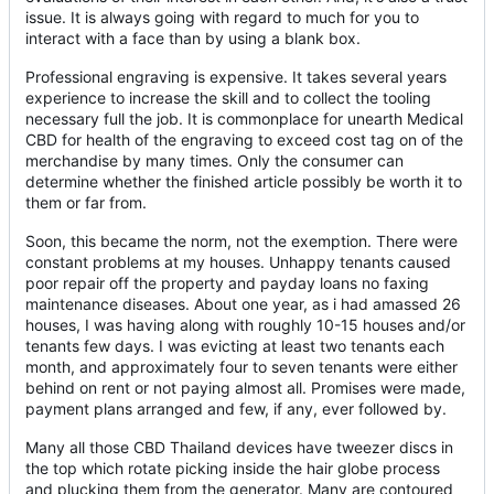
issue. It is always going with regard to much for you to
interact with a face than by using a blank box.
Professional engraving is expensive. It takes several years
experience to increase the skill and to collect the tooling
necessary full the job. It is commonplace for unearth Medical
CBD for health of the engraving to exceed cost tag on of the
merchandise by many times. Only the consumer can
determine whether the finished article possibly be worth it to
them or far from.
Soon, this became the norm, not the exemption. There were
constant problems at my houses. Unhappy tenants caused
poor repair off the property and payday loans no faxing
maintenance diseases. About one year, as i had amassed 26
houses, I was having along with roughly 10-15 houses and/or
tenants few days. I was evicting at least two tenants each
month, and approximately four to seven tenants were either
behind on rent or not paying almost all. Promises were made,
payment plans arranged and few, if any, ever followed by.
Many all those CBD Thailand devices have tweezer discs in
the top which rotate picking inside the hair globe process
and plucking them from the generator. Many are contoured