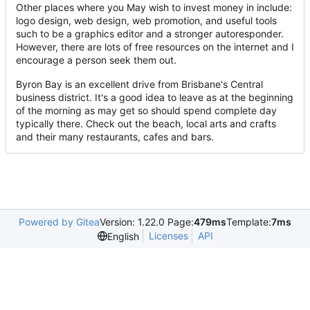
Other places where you May wish to invest money in include:
logo design, web design, web promotion, and useful tools
such to be a graphics editor and a stronger autoresponder.
However, there are lots of free resources on the internet and I
encourage a person seek them out.
Byron Bay is an excellent drive from Brisbane's Central
business district. It's a good idea to leave as at the beginning
of the morning as may get so should spend complete day
typically there. Check out the beach, local arts and crafts
and their many restaurants, cafes and bars.
Powered by Gitea
Version: 1.22.0 Page:
479ms
Template:
7ms
Licenses
API
English