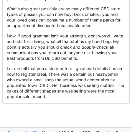
What's also great possibly are so many different CBD store
types of passes you can now buy. Docs or sites . you and
your loved ones can consume a number of theme parks for
an appartment discounted reasonable price.
Now, if good grammar isn't your strength, dont worry! I write
and edit for a living, what all that stuff is my hand bag. My
point is actually you should
check and double-check
all
communications you return out, anyone risk blowing your
Best products from Dr. CBD benefits.
Let me tell that you a story before I go ahead details tips on
how to register ideal. There was a certain businesswoman
who owned a small shop the actual world center about a
populated town (CBD). Her business was selling muffins. The
cakes of different shapes she was selling were the most
popular sale around.