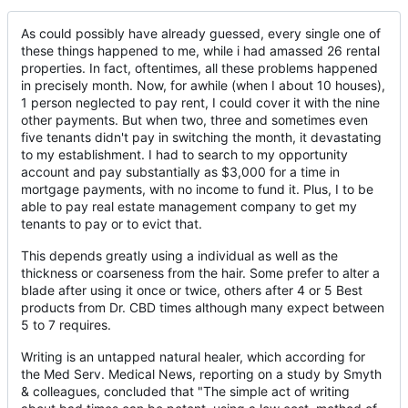
As could possibly have already guessed, every single one of
these things happened to me, while i had amassed 26 rental
properties. In fact, oftentimes, all these problems happened
in precisely month. Now, for awhile (when I about 10 houses),
1 person neglected to pay rent, I could cover it with the nine
other payments. But when two, three and sometimes even
five tenants didn't pay in switching the month, it devastating
to my establishment. I had to search to my opportunity
account and pay substantially as $3,000 for a time in
mortgage payments, with no income to fund it. Plus, I to be
able to pay real estate management company to get my
tenants to pay or to evict that.
This depends greatly using a individual as well as the
thickness or coarseness from the hair. Some prefer to alter a
blade after using it once or twice, others after 4 or 5 Best
products from Dr. CBD times although many expect between
5 to 7 requires.
Writing is an untapped natural healer, which according for
the Med Serv. Medical News, reporting on a study by Smyth
& colleagues, concluded that "The simple act of writing