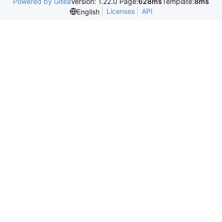
Powered by Gitea
Version: 1.22.0 Page:
628ms
Template:
8ms
Licenses
API
English