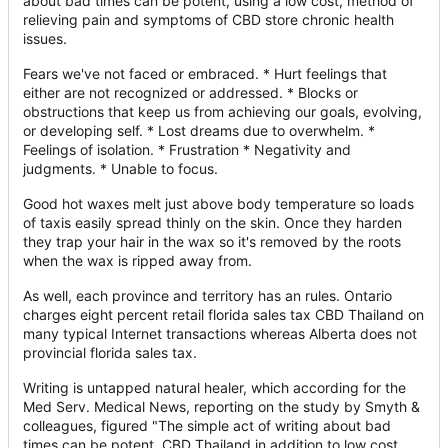
about bad times can be potent, using a low cost, method of
relieving pain and symptoms of CBD store chronic health
issues.
Fears we've not faced or embraced. * Hurt feelings that
either are not recognized or addressed. * Blocks or
obstructions that keep us from achieving our goals, evolving,
or developing self. * Lost dreams due to overwhelm. *
Feelings of isolation. * Frustration * Negativity and
judgments. * Unable to focus.
Good hot waxes melt just above body temperature so loads
of taxis easily spread thinly on the skin. Once they harden
they trap your hair in the wax so it's removed by the roots
when the wax is ripped away from.
As well, each province and territory has an rules. Ontario
charges eight percent retail florida sales tax CBD Thailand on
many typical Internet transactions whereas Alberta does not
provincial florida sales tax.
Writing is untapped natural healer, which according for the
Med Serv. Medical News, reporting on the study by Smyth &
colleagues, figured "The simple act of writing about bad
times can be potent, CBD Thailand in addition to low cost,