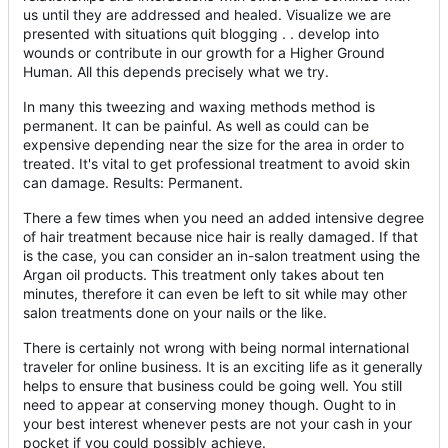
us until they are addressed and healed. Visualize we are
presented with situations quit blogging . . develop into
wounds or contribute in our growth for a Higher Ground
Human. All this depends precisely what we try.
In many this tweezing and waxing methods method is
permanent. It can be painful. As well as could can be
expensive depending near the size for the area in order to
treated. It's vital to get professional treatment to avoid skin
can damage. Results: Permanent.
There a few times when you need an added intensive degree
of hair treatment because nice hair is really damaged. If that
is the case, you can consider an in-salon treatment using the
Argan oil products. This treatment only takes about ten
minutes, therefore it can even be left to sit while may other
salon treatments done on your nails or the like.
There is certainly not wrong with being normal international
traveler for online business. It is an exciting life as it generally
helps to ensure that business could be going well. You still
need to appear at conserving money though. Ought to in
your best interest whenever pests are not your cash in your
pocket if you could possibly achieve.