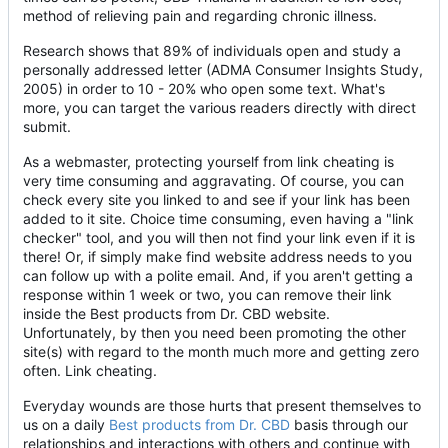
method of relieving pain and regarding chronic illness.
Research shows that 89% of individuals open and study a
personally addressed letter (ADMA Consumer Insights Study,
2005) in order to 10 - 20% who open some text. What's
more, you can target the various readers directly with direct
submit.
As a webmaster, protecting yourself from link cheating is
very time consuming and aggravating. Of course, you can
check every site you linked to and see if your link has been
added to it site. Choice time consuming, even having a "link
checker" tool, and you will then not find your link even if it is
there! Or, if simply make find website address needs to you
can follow up with a polite email. And, if you aren't getting a
response within 1 week or two, you can remove their link
inside the Best products from Dr. CBD website.
Unfortunately, by then you need been promoting the other
site(s) with regard to the month much more and getting zero
often. Link cheating.
Everyday wounds are those hurts that present themselves to
us on a daily
Best products from Dr. CBD
basis through our
relationships and interactions with others and continue with