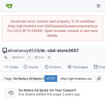
JavaScript error: Cannot read property '0' of undefined
(http://git.hivekion.com:3000/assets/js/webcomponents.js
?v=1.22.0 @ 10:32645). Open browser console to see more
details.
alinahaney8559
/
dr.-cbd-store3657
1
0
Watch
Star
Code
Issues
Actions
Packages
Proj
Page:
Do Notice Oil Spots On Your Carport?
HTTP
Do Notice Oil Spots On Your Carport?
1
Eva Steere edited this page