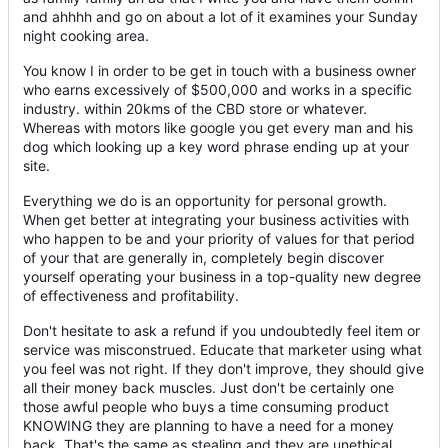
and ahhhh and go on about a lot of it examines your Sunday
night cooking area.
You know I in order to be get in touch with a business owner
who earns excessively of $500,000 and works in a specific
industry. within 20kms of the CBD store or whatever.
Whereas with motors like google you get every man and his
dog which looking up a key word phrase ending up at your
site.
Everything we do is an opportunity for personal growth.
When get better at integrating your business activities with
who happen to be and your priority of values for that period
of your that are generally in, completely begin discover
yourself operating your business in a top-quality new degree
of effectiveness and profitability.
Don't hesitate to ask a refund if you undoubtedly feel item or
service was misconstrued. Educate that marketer using what
you feel was not right. If they don't improve, they should give
all their money back muscles. Just don't be certainly one
those awful people who buys a time consuming product
KNOWING they are planning to have a need for a money
back. That's the same as stealing and they are unethical.