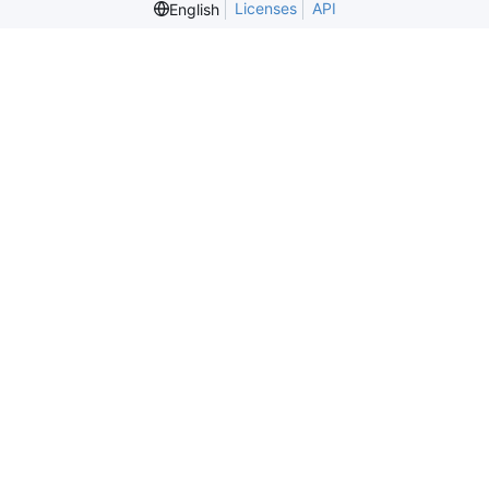
Licenses
API
English