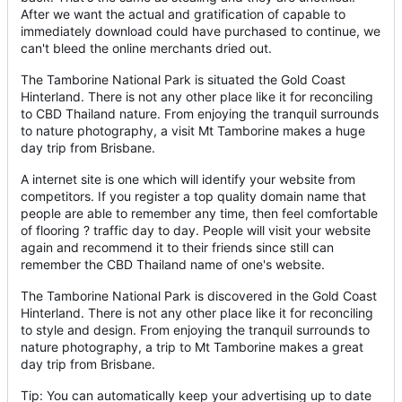
After we want the actual and gratification of capable to
immediately download could have purchased to continue, we
can't bleed the online merchants dried out.
The Tamborine National Park is situated the Gold Coast
Hinterland. There is not any other place like it for reconciling
to CBD Thailand nature. From enjoying the tranquil surrounds
to nature photography, a visit Mt Tamborine makes a huge
day trip from Brisbane.
A internet site is one which will identify your website from
competitors. If you register a top quality domain name that
people are able to remember any time, then feel comfortable
of flooring ? traffic day to day. People will visit your website
again and recommend it to their friends since still can
remember the CBD Thailand name of one's website.
The Tamborine National Park is discovered in the Gold Coast
Hinterland. There is not any other place like it for reconciling
to style and design. From enjoying the tranquil surrounds to
nature photography, a trip to Mt Tamborine makes a great
day trip from Brisbane.
Tip: You can automatically keep your advertising up to date