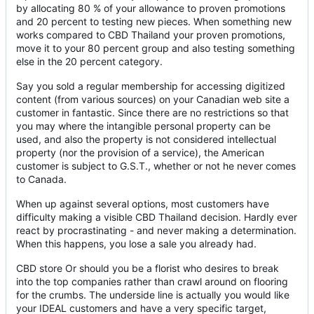
by allocating 80 % of your allowance to proven promotions
and 20 percent to testing new pieces. When something new
works compared to CBD Thailand your proven promotions,
move it to your 80 percent group and also testing something
else in the 20 percent category.
Say you sold a regular membership for accessing digitized
content (from various sources) on your Canadian web site a
customer in fantastic. Since there are no restrictions so that
you may where the intangible personal property can be
used, and also the property is not considered intellectual
property (nor the provision of a service), the American
customer is subject to G.S.T., whether or not he never comes
to Canada.
When up against several options, most customers have
difficulty making a visible CBD Thailand decision. Hardly ever
react by procrastinating - and never making a determination.
When this happens, you lose a sale you already had.
CBD store Or should you be a florist who desires to break
into the top companies rather than crawl around on flooring
for the crumbs. The underside line is actually you would like
your IDEAL customers and have a very specific target,