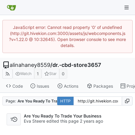
JavaScript error: Cannot read property '0' of undefined
(http://git.hivekion.com:3000/assets/js/webcomponents.js
?v=1.22.0 @ 10:32645). Open browser console to see more
details.
alinahaney8559
/
dr.-cbd-store3657
1
0
Watch
Star
Code
Issues
Actions
Packages
Proj
Page:
Are You Ready To Trade Your Business
HTTP
Are You Ready To Trade Your Business
1
Eva Steere edited this page