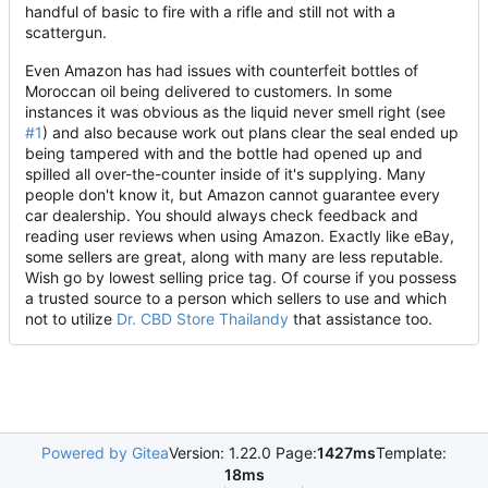
handful of basic to fire with a rifle and still not with a
scattergun.
Even Amazon has had issues with counterfeit bottles of
Moroccan oil being delivered to customers. In some
instances it was obvious as the liquid never smell right (see
#1
) and also because work out plans clear the seal ended up
being tampered with and the bottle had opened up and
spilled all over-the-counter inside of it's supplying. Many
people don't know it, but Amazon cannot guarantee every
car dealership. You should always check feedback and
reading user reviews when using Amazon. Exactly like eBay,
some sellers are great, along with many are less reputable.
Wish go by lowest selling price tag. Of course if you possess
a trusted source to a person which sellers to use and which
not to utilize
Dr. CBD Store Thailandy
that assistance too.
Powered by Gitea
Version: 1.22.0 Page:
1427ms
Template:
18ms