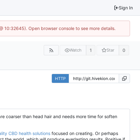
Sign In
 @ 10:32645). Open browser console to see more details.
1
0
Watch
Star
HTTP
s are coarser than head hair and needs more time for soften
lity CBD health solutions
focused on creating. Or perhaps
the world, which will produce everlasting results. Positive if