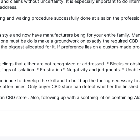
and claims without uncertainty. It is especially important to do inte
 address.
 and waxing procedure successfully done at a salon the professional.
 style and now have manufacturers being for your entire family. Ma
at one must be do is make a groundwork on exactly the required CBD 
o the biggest allocated for it. If preference lies on a custom-made pro
lings that either are not recognized or addressed. * Blocks or obstr
ings of isolation. * Frustration * Negativity and judgments. * Unable
erience to develop the skill and to build up the tooling necessary to 
 often times. Only buyer CBD store can detect whether the finished art
 CBD store . Also, following up with a soothing lotion containing Alo