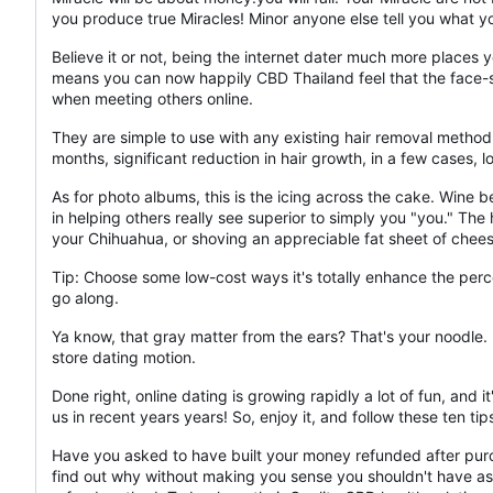
you produce true Miracles! Minor anyone else tell you what 
Believe it or not, being the internet dater much more places
means you can now happily CBD Thailand feel that the face-sav
when meeting others online.
They are simple to use with any existing hair removal method 
months, significant reduction in hair growth, in a few cases, l
As for photo albums, this is the icing across the cake. Wine 
in helping others really see superior to simply you "you." The 
your Chihuahua, or shoving an appreciable fat sheet of chees
Tip: Choose some low-cost ways it's totally enhance the perce
go along.
Ya know, that gray matter from the ears? That's your noodle. U
store dating motion.
Done right, online dating is growing rapidly a lot of fun, an
us in recent years years! So, enjoy it, and follow these ten t
Have you asked to have built your money refunded after purch
find out why without making you sense you shouldn't have aske