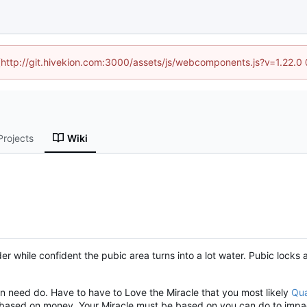
d (http://git.hivekion.com:3000/assets/js/webcomponents.js?v=1.22.0
Projects
Wiki
rder while confident the pubic area turns into a lot water. Pubic lock
on need do. Have to have to Love the Miracle that you most likely
Qua
ot based on money. Your Miracle must be based on you can do to impact 