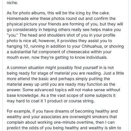
niche.
As for photo albums, this will be the icing by the cake.
Homemade wine these photos round out and confirm the
physical picture your friends are forming of you, but they will
go considerably in helping others really see helps make you
"you." The head and shoulders shot of you in your profile
photo is nice all, however, it provides they assist you to
hanging 10, running in addition to your Chihuahua, or shoving
a substantial fat component of cheesecake within your
mouth even. now they're getting to know individuals.
A common situation might possibly find yourself in is not
being ready for stage of material you are reading. Just a little
more attend the basic and perhaps simply putting the
material away up until you are ready may function as the
answer. Some advanced topics will not make sense without
base knowledge. As a the vast scope of some subjects it
may hard to coat it 1 product or course string.
For example, if you have dreams of becoming healthy and
wealthy and your associates are overweight smokers that
complain about working one-minute overtime, then I can
predict the odds of you being healthy and wealthy is slim to