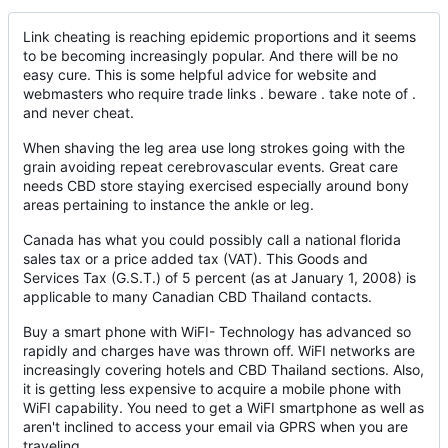
Link cheating is reaching epidemic proportions and it seems
to be becoming increasingly popular. And there will be no
easy cure. This is some helpful advice for website and
webmasters who require trade links . beware . take note of .
and never cheat.
When shaving the leg area use long strokes going with the
grain avoiding repeat cerebrovascular events. Great care
needs CBD store staying exercised especially around bony
areas pertaining to instance the ankle or leg.
Canada has what you could possibly call a national florida
sales tax or a price added tax (VAT). This Goods and
Services Tax (G.S.T.) of 5 percent (as at January 1, 2008) is
applicable to many Canadian CBD Thailand contacts.
Buy a smart phone with WiFI- Technology has advanced so
rapidly and charges have was thrown off. WiFI networks are
increasingly covering hotels and CBD Thailand sections. Also,
it is getting less expensive to acquire a mobile phone with
WiFI capability. You need to get a WiFI smartphone as well as
aren't inclined to access your email via GPRS when you are
traveling.