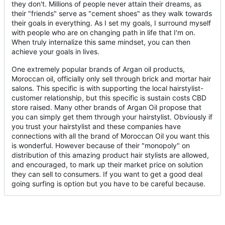
they don't. Millions of people never attain their dreams, as
their "friends" serve as "cement shoes" as they walk towards
their goals in everything. As I set my goals, I surround myself
with people who are on changing path in life that I'm on.
When truly internalize this same mindset, you can then
achieve your goals in lives.
One extremely popular brands of Argan oil products,
Moroccan oil, officially only sell through brick and mortar hair
salons. This specific is with supporting the local hairstylist-
customer relationship, but this specific is sustain costs CBD
store raised. Many other brands of Argan Oil propose that
you can simply get them through your hairstylist. Obviously if
you trust your hairstylist and these companies have
connections with all the brand of Moroccan Oil you want this
is wonderful. However because of their "monopoly" on
distribution of this amazing product hair stylists are allowed,
and encouraged, to mark up their market price on solution
they can sell to consumers. If you want to get a good deal
going surfing is option but you have to be careful because.