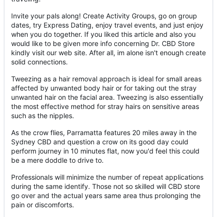
Invite your pals along! Create Activity Groups, go on group
dates, try Express Dating, enjoy travel events, and just enjoy
when you do together. If you liked this article and also you
would like to be given more info concerning Dr. CBD Store
kindly visit our web site. After all, im alone isn't enough create
solid connections.
Tweezing as a hair removal approach is ideal for small areas
affected by unwanted body hair or for taking out the stray
unwanted hair on the facial area. Tweezing is also essentially
the most effective method for stray hairs on sensitive areas
such as the nipples.
As the crow flies, Parramatta features 20 miles away in the
Sydney CBD and question a crow on its good day could
perform journey in 10 minutes flat, now you'd feel this could
be a mere doddle to drive to.
Professionals will minimize the number of repeat applications
during the same identify. Those not so skilled will CBD store
go over and the actual years same area thus prolonging the
pain or discomforts.