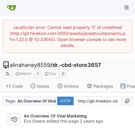
JavaScript error: Cannot read property '0' of undefined
(http://git.hivekion.com:3000/assets/js/webcomponents.js
?v=1.22.0 @ 10:32645). Open browser console to see more
details.
alinahaney8559
/
dr.-cbd-store3657
1
0
Watch
Star
Code
Issues
Actions
Packages
Proj
Page:
An Overview Of Viral Marketing
HTTP
An Overview Of Viral Marketing
1
Eva Steere edited this page