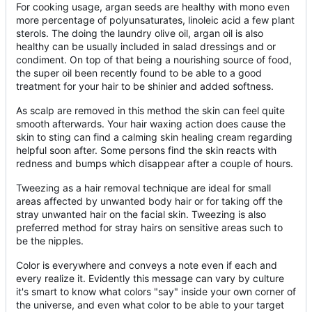
For cooking usage, argan seeds are healthy with mono even
more percentage of polyunsaturates, linoleic acid a few plant
sterols. The doing the laundry olive oil, argan oil is also
healthy can be usually included in salad dressings and or
condiment. On top of that being a nourishing source of food,
the super oil been recently found to be able to a good
treatment for your hair to be shinier and added softness.
As scalp are removed in this method the skin can feel quite
smooth afterwards. Your hair waxing action does cause the
skin to sting can find a calming skin healing cream regarding
helpful soon after. Some persons find the skin reacts with
redness and bumps which disappear after a couple of hours.
Tweezing as a hair removal technique are ideal for small
areas affected by unwanted body hair or for taking off the
stray unwanted hair on the facial skin. Tweezing is also
preferred method for stray hairs on sensitive areas such to
be the nipples.
Color is everywhere and conveys a note even if each and
every realize it. Evidently this message can vary by culture
it's smart to know what colors "say" inside your own corner of
the universe, and even what color to be able to your target