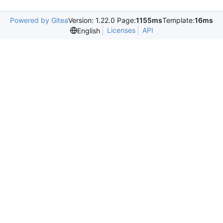
Powered by Gitea
Version: 1.22.0 Page:
1155ms
Template:
16ms
Licenses
API
English