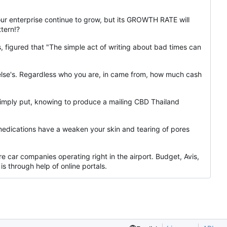
your enterprise continue to grow, but its GROWTH RATE will
tern!?
 figured that "The simple act of writing about bad times can
ne else's. Regardless who you are, in came from, how much cash
Simply put, knowing to produce a mailing CBD Thailand
medications have a weaken your skin and tearing of pores
e car companies operating right in the airport. Budget, Avis,
s through help of online portals.