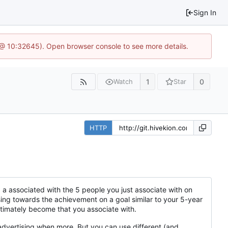
Sign In
 @ 10:32645). Open browser console to see more details.
1
0
Watch
Star
HTTP
ng a associated with the 5 people you just associate with on
ssing towards the achievement on a goal similar to your 5-year
ultimately become that you associate with.
dvertising when more. But you can use different (and