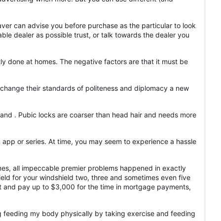
aver can advise you before purchase as the particular to look
ble dealer as possible trust, or talk towards the dealer you
ly done at homes. The negative factors are that it must be
 change their standards of politeness and diplomacy a new
ailand . Pubic locks are coarser than head hair and needs more
 an app or series. At time, you may seem to experience a hassle
imes, all impeccable premier problems happened in exactly
ield for your windshield two, three and sometimes even five
nt and pay up to $3,000 for the time in mortgage payments,
g feeding my body physically by taking exercise and feeding