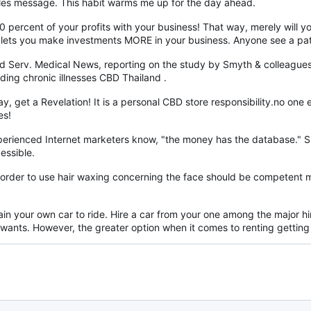
sales message. This habit warms me up for the day ahead.
 10 percent of your profits with your business! That way, merely will 
, lets you make investments MORE in your business. Anyone see a pat
d Serv. Medical News, reporting on the study by Smyth & colleagues,
ding chronic illnesses CBD Thailand .
day, get a Revelation! It is a personal CBD store responsibility.no o
es!
experienced Internet marketers know, "the money has the database." 
essible.
n order to use hair waxing concerning the face should be competent 
in your own car to ride. Hire a car from your one among the major hir
wants. However, the greater option when it comes to renting getting i