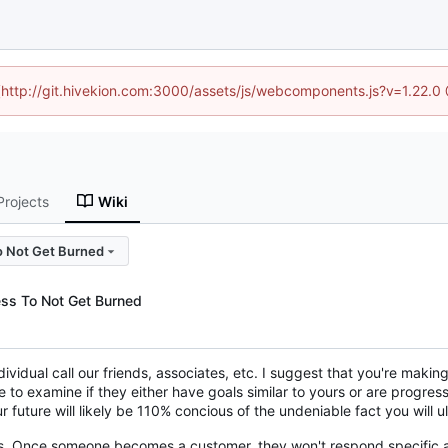
d (http://git.hivekion.com:3000/assets/js/webcomponents.js?v=1.22.0
Projects
Wiki
o Not Get Burned
ss To Not Get Burned
dividual call our friends, associates, etc. I suggest that you're maki
e to examine if they either have goals similar to yours or are progre
 future will likely be 110% concious of the undeniable fact you will 
rs. Once someone becomes a customer, they won't respond specific a