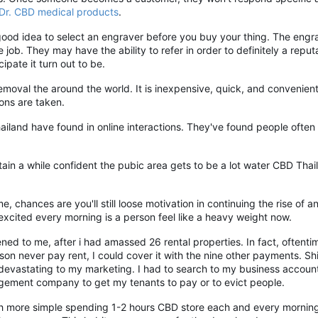
Dr. CBD medical products
.
 good idea to select an engraver before you buy your thing. The engr
ob. They may have the ability to refer in order to definitely a reputa
cipate it turn out to be.
moval the around the world. It is inexpensive, quick, and convenient
ions are taken.
land have found in online interactions. They've found people often
obtain a while confident the pubic area gets to be a lot water CBD Th
e, chances are you'll still loose motivation in continuing the rise of
 excited every morning is a person feel like a heavy weight now.
ed to me, after i had amassed 26 rental properties. In fact, oftent
on never pay rent, I could cover it with the nine other payments. Sh
s devastating to my marketing. I had to search to my business accou
nagement company to get my tenants to pay or to evict people.
uch more simple spending 1-2 hours CBD store each and every mornin