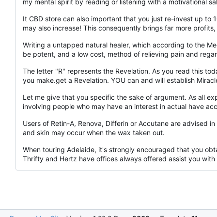
my mental spirit by reading or listening with a motivational 
It CBD store can also important that you just re-invest up to
may also increase! This consequently brings far more profits
Writing a untapped natural healer, which according to the Me
be potent, and a low cost, method of relieving pain and regar
The letter "R" represents the Revelation. As you read this to
you make.get a Revelation. YOU can and will establish Miracl
Let me give that you specific the sake of argument. As all 
involving people who may have an interest in actual have acc
Users of Retin-A, Renova, Differin or Accutane are advised i
and skin may occur when the wax taken out.
When touring Adelaide, it's strongly encouraged that you obta
Thrifty and Hertz have offices always offered assist you with 