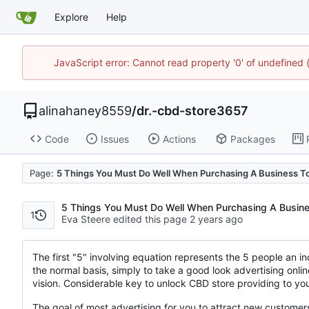
Explore
Help
JavaScript error: Cannot read property '0' of undefine
alinahaney8559
/
dr.-cbd-store3657
Code
Issues
Actions
Packages
Page:
5 Things You Must Do Well When Purchasing A Business T
5 Things You Must Do Well When Purchasing A Busine
1
Eva Steere edited this page
The first "5" involving equation represents the 5 people an in
the normal basis, simply to take a good look advertising onlin
vision. Considerable key to unlock CBD store providing to your
The goal of most advertising for you to attract new custome