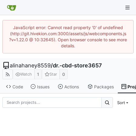
JavaScript error: Cannot read property '0' of undefined
(http://git.hivekion.com:3000/assets/js/webcomponents.js
?v=1.22.0 @ 10:32645). Open browser console to see more
details.
alinahaney8559
/
dr.-cbd-store3657
1
0
Watch
Star
Code
Issues
Actions
Packages
Pro
Sort