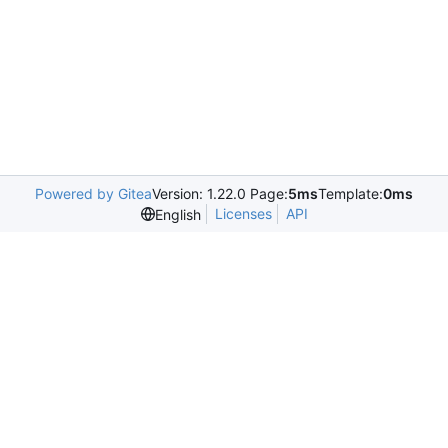
Powered by Gitea
Version: 1.22.0 Page:
5ms
Template:
0ms
Licenses
API
English